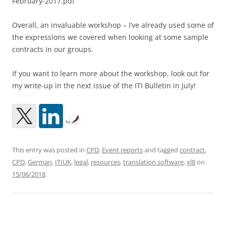
February-2017.pdf
Overall, an invaluable workshop – I’ve already used some of
the expressions we covered when looking at some sample
contracts in our groups.
If you want to learn more about the workshop, look out for
my write-up in the next issue of the ITI Bulletin in July!
by
This entry was posted in
CPD
,
Event reports
and tagged
contract
,
CPD
,
German
,
ITIUK
,
legal
,
resources
,
translation software
,
xl8
on
15/06/2018
.