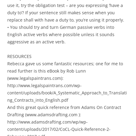
use it, try the obligation test – are you expressing ‘have a
duty to’? If your sentence still makes sense when you
replace shall with have a duty to, you’re using it properly.
• You should try and turn German passive verbs into
English active verbs where possible unless it sounds
aggressive as an active verb.
RESOURCES
Rebecca gave us some fantastic resources; one for me to
read further is this eBook by Rob Lunn
(www.legalspaintrans.com):
http://www.legalspaintrans.com/wp-
content/uploads/book/A_Systematic_Approach_to_Translati
ng_Contracts_into_English.pdf
And this great quick reference from Adams On Contract
Drafting (www.adamsdrafting.com ):
http://www.adamsdrafting.com/wp/wp-
content/uploads/2017/02/CoCL-Quick-Reference-2-