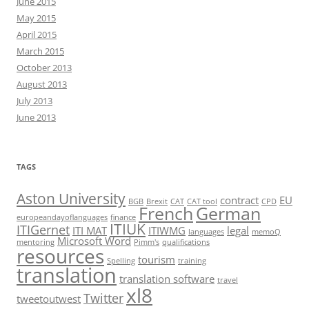
June 2015
May 2015
April 2015
March 2015
October 2013
August 2013
July 2013
June 2013
TAGS
Aston University
contract
EU
BGB
Brexit
CAT
CAT tool
CPD
French
German
europeandayoflanguages
finance
ITIUK
ITIGernet
ITI MAT
ITIWMG
legal
languages
memoQ
Microsoft Word
mentoring
Pimm's
qualifications
resources
tourism
Spelling
training
translation
translation software
travel
xl8
Twitter
tweetoutwest