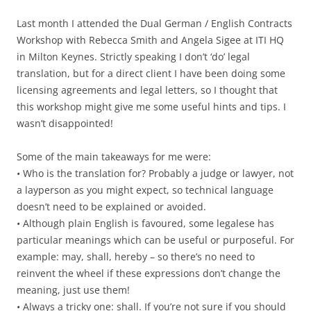
Last month I attended the Dual German / English Contracts
Workshop with Rebecca Smith and Angela Sigee at ITI HQ
in Milton Keynes. Strictly speaking I don’t ‘do’ legal
translation, but for a direct client I have been doing some
licensing agreements and legal letters, so I thought that
this workshop might give me some useful hints and tips. I
wasn’t disappointed!
Some of the main takeaways for me were:
• Who is the translation for? Probably a judge or lawyer, not
a layperson as you might expect, so technical language
doesn’t need to be explained or avoided.
• Although plain English is favoured, some legalese has
particular meanings which can be useful or purposeful. For
example: may, shall, hereby – so there’s no need to
reinvent the wheel if these expressions don’t change the
meaning, just use them!
• Always a tricky one: shall. If you’re not sure if you should