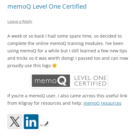
memoQ Level One Certified
Leave a Reply
A week or so back I had some spare time, so decided to
complete the online memoQ training modules. I’ve been
using memoQ for a while but I still learned a few new tips
and tricks so it was worth doing! I passed too and can now
proudly use this logo
If you’re a memoQ user, I also came across this useful link
from Kilgray for resources and help:
memoQ resources
by