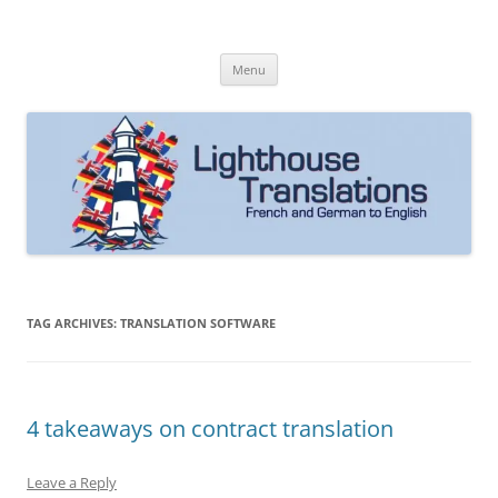
Skip
to
Lighthouse Translations
content
French to English & German to English
Menu
TAG ARCHIVES:
TRANSLATION SOFTWARE
4 takeaways on contract translation
Leave a Reply