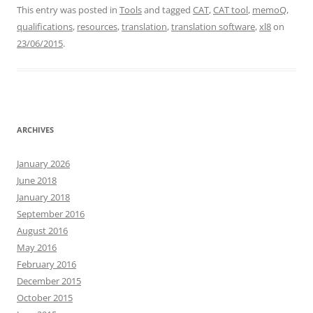
This entry was posted in
Tools
and tagged
CAT
,
CAT tool
,
memoQ
,
qualifications
,
resources
,
translation
,
translation software
,
xl8
on
23/06/2015
.
ARCHIVES
January 2026
June 2018
January 2018
September 2016
August 2016
May 2016
February 2016
December 2015
October 2015