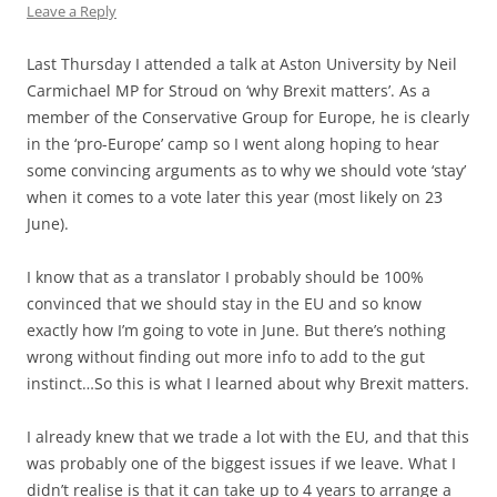
Leave a Reply
Last Thursday I attended a talk at Aston University by Neil
Carmichael MP for Stroud on ‘why Brexit matters’. As a
member of the Conservative Group for Europe, he is clearly
in the ‘pro-Europe’ camp so I went along hoping to hear
some convincing arguments as to why we should vote ‘stay’
when it comes to a vote later this year (most likely on 23
June).
I know that as a translator I probably should be 100%
convinced that we should stay in the EU and so know
exactly how I’m going to vote in June. But there’s nothing
wrong without finding out more info to add to the gut
instinct…So this is what I learned about why Brexit matters.
I already knew that we trade a lot with the EU, and that this
was probably one of the biggest issues if we leave. What I
didn’t realise is that it can take up to 4 years to arrange a