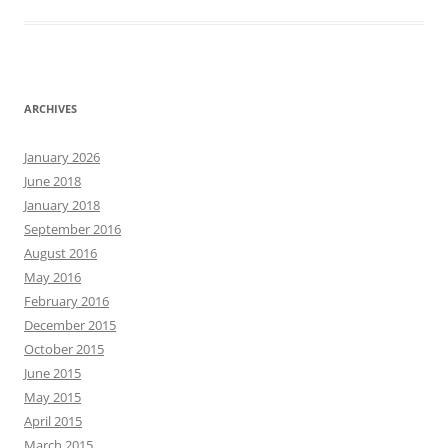
ARCHIVES
January 2026
June 2018
January 2018
September 2016
August 2016
May 2016
February 2016
December 2015
October 2015
June 2015
May 2015
April 2015
March 2015