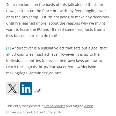
So to conclude, on the basis of this talk alone I think am
now (still) sat on the fence but with my feet dangling over
onto the pro camp. But I’m not going to make any decisions
until I’ve learned (more) about the reasons why we might
want to leave the EU and I’ll need some hard facts from a
less biased source to do that!
[1]
A “directive” is a legislative act that sets out a goal that
all EU countries must achieve. However, it is up to the
individual countries to devise their own laws on how to
reach these goals. http://europa.eu/eu-law/decision-
making/legal-acts/index_en.htm
by
This entry was posted in
Event reports
and tagged
Aston
University
,
Brexit
,
EU
on
15/02/2016
.