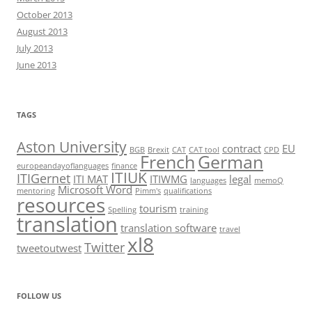
October 2013
August 2013
July 2013
June 2013
TAGS
Aston University
contract
EU
BGB
Brexit
CAT
CAT tool
CPD
French
German
europeandayoflanguages
finance
ITIUK
ITIGernet
ITI MAT
ITIWMG
legal
languages
memoQ
Microsoft Word
mentoring
Pimm's
qualifications
resources
tourism
Spelling
training
translation
translation software
travel
xl8
Twitter
tweetoutwest
FOLLOW US