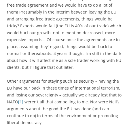
free trade agreement and we would have to do a lot of
them! Presumably in the interim between leaving the EU
and arranging free trade agreements, things would be
tricky? Exports would fall (the EU is 40% of our trade) which
would hurt our growth, not to mention decreased, more
expensive imports… Of course once the agreements are in
place, assuming they’re good, things would be ‘back to
normal’ or thereabouts. 4 years though…I’m still in the dark
about how it will affect me as a sole trader working with EU
clients, but I’ll figure that out later.
Other arguments for staying such as security – having the
EU have our back in these times of international terrorism,
and losing our sovereignty – actually we already lost that to
NATO
[1]
weren’t all that compelling to me. Nor were Neil’s
arguments about the good the EU has done (and can
continue to do) in terms of the environment or promoting
liberal democracy.