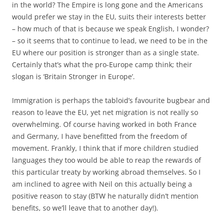
in the world? The Empire is long gone and the Americans
would prefer we stay in the EU, suits their interests better
– how much of that is because we speak English, I wonder?
– so it seems that to continue to lead, we need to be in the
EU where our position is stronger than as a single state.
Certainly that’s what the pro-Europe camp think; their
slogan is ‘Britain Stronger in Europe’.
Immigration is perhaps the tabloid’s favourite bugbear and
reason to leave the EU, yet net migration is not really so
overwhelming. Of course having worked in both France
and Germany, I have benefitted from the freedom of
movement. Frankly, I think that if more children studied
languages they too would be able to reap the rewards of
this particular treaty by working abroad themselves. So I
am inclined to agree with Neil on this actually being a
positive reason to stay (BTW he naturally didn’t mention
benefits, so we’ll leave that to another day!).