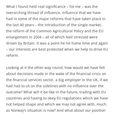
What I found held real significance – for me – was the
overarching thread of influence. Influence that we have
had in some of the major reforms that have taken place in
the last 40 years – the introduction of the single market,
the reform of the Common Agricultural Policy and the EU
enlargement in 2004 – all of which Neil stressed were
driven by Britain. It was a point he hit home time and again
– our interests are best protected when we help to drive EU
reform.
Looking at it the other way round, how would we have felt
about decisions made in the wake of the financial crisis on
the financial services sector, a big employer in the UK, if we
had had to sit on the sidelines with no influence over the
outcome? What will it be like in the future, trading with EU
countries and having to obey EU regulations which we have
not helped shape and which we may not agree with, much
as Norway’s situation is now? And what about our position