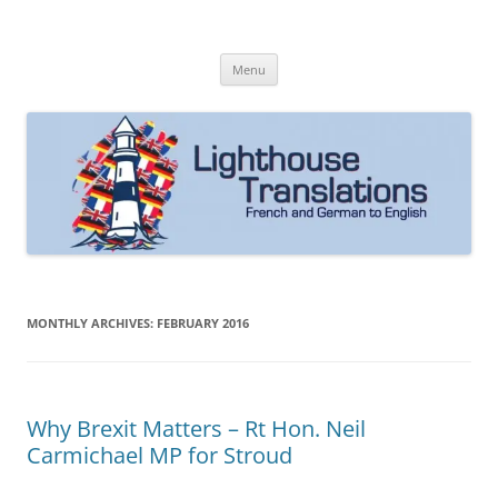
Skip
to
Lighthouse Translations
content
French to English & German to English
Menu
MONTHLY ARCHIVES:
FEBRUARY 2016
Why Brexit Matters – Rt Hon. Neil
Carmichael MP for Stroud