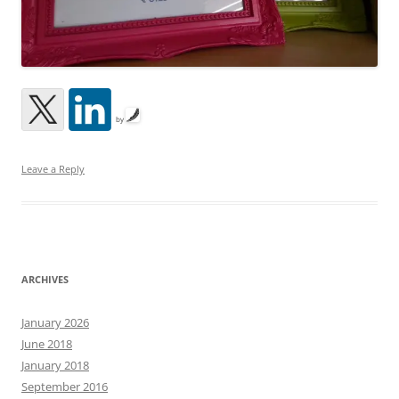
by
Leave a Reply
ARCHIVES
January 2026
June 2018
January 2018
September 2016