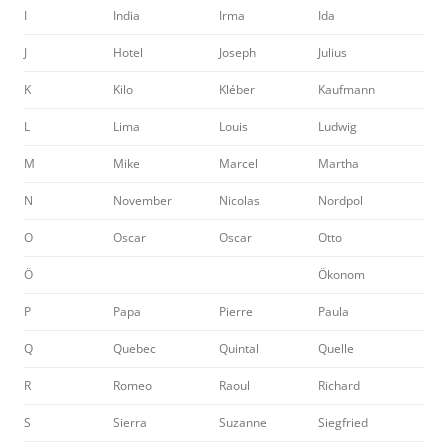
I
India
Irma
Ida
J
Hotel
Joseph
Julius
K
Kilo
Kléber
Kaufmann
L
Lima
Louis
Ludwig
M
Mike
Marcel
Martha
N
November
Nicolas
Nordpol
O
Oscar
Oscar
Otto
Ö
Ökonom
P
Papa
Pierre
Paula
Q
Quebec
Quintal
Quelle
R
Romeo
Raoul
Richard
S
Sierra
Suzanne
Siegfried