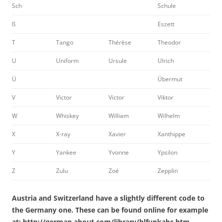
Sch
Schule
ß
Eszett
T
Tango
Thérèse
Theodor
U
Uniform
Ursule
Ulrich
Ü
Übermut
V
Victor
Victor
Viktor
W
Whiskey
William
Wilhelm
X
X-ray
Xavier
Xanthippe
Y
Yankee
Yvonne
Ypsilon
Z
Zulu
Zoé
Zepplin
Austria and Switzerland have a slightly different code to
the Germany one. These can be found online for example
at: http://german.about.com/library/blfunkabc.htm.