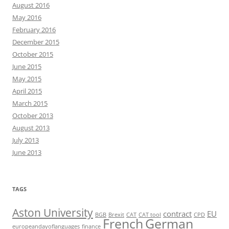
August 2016
May 2016
February 2016
December 2015
October 2015
June 2015
May 2015
April 2015
March 2015
October 2013
August 2013
July 2013
June 2013
TAGS
Aston University
contract
EU
BGB
Brexit
CAT
CAT tool
CPD
French
German
europeandayoflanguages
finance