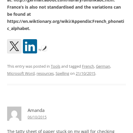
France’s is also not standardised and the variations can
be found at
https://en.wiktionary.org/wiki/Appendix:French_phoneti
c_alphabet.
by
This entry was posted in
Tools
and tagged
French
,
German
,
Microsoft Word
,
resources
,
Spelling
on
21/10/2015
.
Amanda
06/10/2015
The tatty sheet of paper stuck on my wall for checking