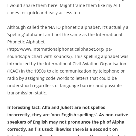
I would share them here. Might frame them like my ALT
codes for quick and easy access too.
Although called the ‘NATO phonetic alphabet’, it’s actually a
‘spelling’ alphabet and not the same as the International
Phonetic Alphabet
(http://www.internationalphoneticalphabet.org/ipa-
sounds/ipa-chart-with-sounds/). This spelling alphabet was
introduced by the International Civil Aviation Organisation
(ICAO) in the 1950s to aid communication by telephone or
radio by assigning code words to letters that could be
understood regardless of language barrier and possible
transmission static.
Interesting fact: Alfa and Juliett are not spelled
incorrectly, they are ‘non-English spellings’. As non-native
speakers of English may not pronounce the ph of Alpha
correctly, an f is used; likewise there is a second t on