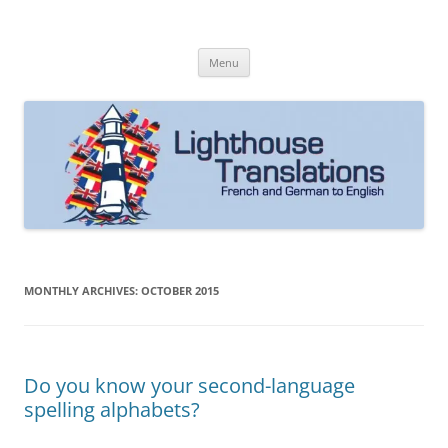
Skip
to
Lighthouse Translations
content
French to English & German to English
Menu
MONTHLY ARCHIVES:
OCTOBER 2015
Do you know your second-language
spelling alphabets?