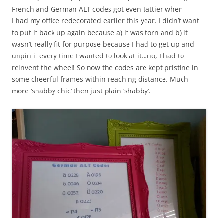
French and German ALT codes got even tattier when
I had my office redecorated earlier this year. I didn’t want
to put it back up again because a) it was torn and b) it
wasn’t really fit for purpose because I had to get up and
unpin it every time I wanted to look at it…no, I had to
reinvent the wheel! So now the codes are kept pristine in
some cheerful frames within reaching distance. Much
more ‘shabby chic’ then just plain ‘shabby’.