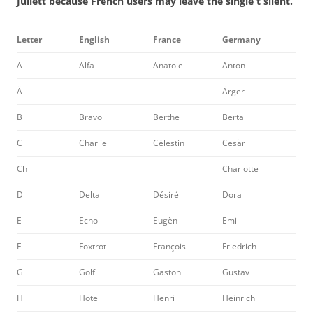
Juliett because French users may leave the single t silent.
Letter
English
France
Germany
A
Alfa
Anatole
Anton
Ä
Ärger
B
Bravo
Berthe
Berta
C
Charlie
Célestin
Cesär
Ch
Charlotte
D
Delta
Désiré
Dora
E
Echo
Eugèn
Emil
F
Foxtrot
François
Friedrich
G
Golf
Gaston
Gustav
H
Hotel
Henri
Heinrich