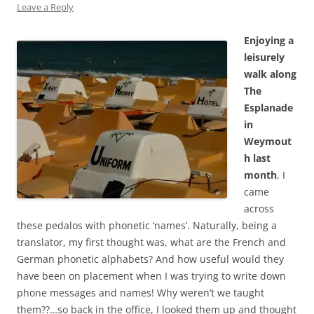
Leave a Reply
Enjoying a
leisurely
walk along
The
Esplanade
in
Weymout
h last
month
, I
came
across
these pedalos with phonetic ‘names’. Naturally, being a
translator, my first thought was, what are the French and
German phonetic alphabets? And how useful would they
have been on placement when I was trying to write down
phone messages and names! Why weren’t we taught
them??…so back in the office, I looked them up and thought