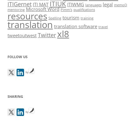
ITIUK
ITIGernet
ITI MAT
ITIWMG
legal
languages
memoQ
Microsoft Word
mentoring
Pimm's
qualifications
resources
tourism
Spelling
training
translation
translation software
travel
xl8
Twitter
tweetoutwest
FOLLOW US
by
SHARING
by