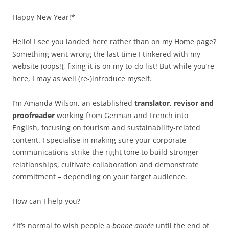
Happy New Year!*
Hello! I see you landed here rather than on my Home page?
Something went wrong the last time I tinkered with my
website (oops!), fixing it is on my to-do list! But while you’re
here, I may as well (re-)introduce myself.
I’m Amanda Wilson, an established
translator, revisor and
proofreader
working from German and French into
English, focusing on tourism and sustainability-related
content. I specialise in making sure your corporate
communications strike the right tone to build stronger
relationships, cultivate collaboration and demonstrate
commitment – depending on your target audience.
How can I help you?
*It’s normal to wish people a
bonne année
until the end of