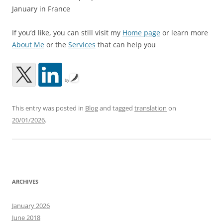
January in France
If you’d like, you can still visit my
Home page
or learn more
About Me
or the
Services
that can help you
by
This entry was posted in
Blog
and tagged
translation
on
20/01/2026
.
ARCHIVES
January 2026
June 2018