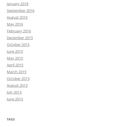
January 2018
September 2016
August 2016
May 2016
February 2016
December 2015
October 2015
June 2015
May 2015
April 2015
March 2015
October 2013
August 2013
July 2013
June 2013
TAGS