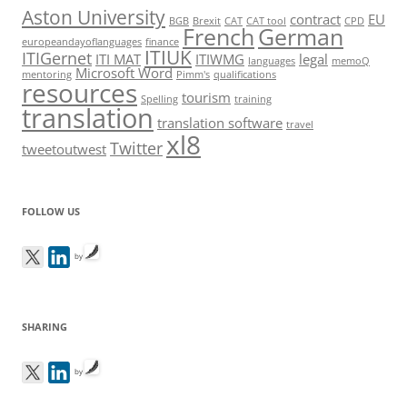
Aston University
contract
EU
BGB
Brexit
CAT
CAT tool
CPD
French
German
europeandayoflanguages
finance
ITIUK
ITIGernet
ITI MAT
ITIWMG
legal
languages
memoQ
Microsoft Word
mentoring
Pimm's
qualifications
resources
tourism
Spelling
training
translation
translation software
travel
xl8
Twitter
tweetoutwest
FOLLOW US
by
SHARING
by