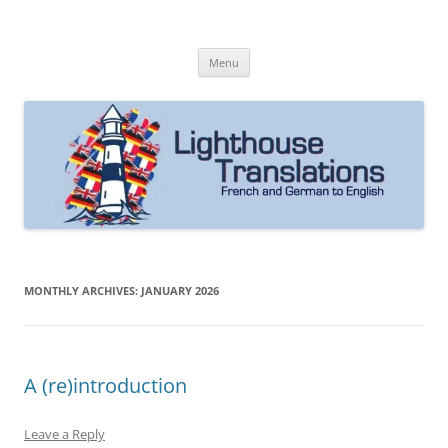
Skip
to
Lighthouse Translations
content
French to English & German to English
Menu
MONTHLY ARCHIVES:
JANUARY 2026
A (re)introduction
Leave a Reply