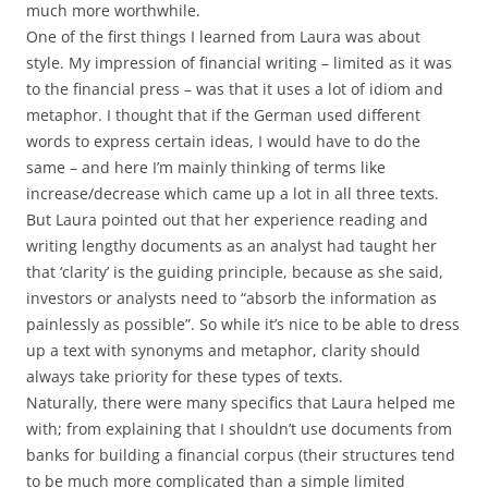
much more worthwhile.
One of the first things I learned from Laura was about
style. My impression of financial writing – limited as it was
to the financial press – was that it uses a lot of idiom and
metaphor. I thought that if the German used different
words to express certain ideas, I would have to do the
same – and here I’m mainly thinking of terms like
increase/decrease which came up a lot in all three texts.
But Laura pointed out that her experience reading and
writing lengthy documents as an analyst had taught her
that ‘clarity’ is the guiding principle, because as she said,
investors or analysts need to “absorb the information as
painlessly as possible”. So while it’s nice to be able to dress
up a text with synonyms and metaphor, clarity should
always take priority for these types of texts.
Naturally, there were many specifics that Laura helped me
with; from explaining that I shouldn’t use documents from
banks for building a financial corpus (their structures tend
to be much more complicated than a simple limited