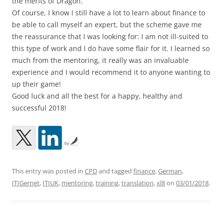
the merits of Dragon.
Of course, I know I still have a lot to learn about finance to
be able to call myself an expert, but the scheme gave me
the reassurance that I was looking for: I am not ill-suited to
this type of work and I do have some flair for it. I learned so
much from the mentoring, it really was an invaluable
experience and I would recommend it to anyone wanting to
up their game!
Good luck and all the best for a happy, healthy and
successful 2018!
by
This entry was posted in
CPD
and tagged
finance
,
German
,
ITIGernet
,
ITIUK
,
mentoring
,
training
,
translation
,
xl8
on
03/01/2018
.