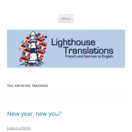
Skip
to
Lighthouse Translations
content
French to English & German to English
Menu
TAG ARCHIVES:
TRAINING
New year, new you?
Leave a Reply