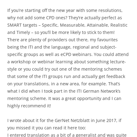
If you’re starting off the new year with some resolutions,
why not add some CPD ones? They’re actually perfect as
SMART targets – Specific, Measurable, Attainable, Realistic
and Timely – so you’ll be more likely to stick to them!
There are plenty of providers out there, my favourites
being the ITI and the language, regional and subject-
specific groups as well as eCPD webinars. You could attend
a workshop or webinar learning about something lecture-
style or you could try out one of the mentoring schemes
that some of the ITI groups run and actually get feedback
on your translations, in a new area, for example. That’s
what I did when I took part in the ITI German Network’s
mentoring scheme. It was a great opportunity and I can
highly recommend it!
I wrote about it for the GerNet Netzblatt in June 2017, if
you missed it you can read it here too:
I entered translation as a bit of a generalist and was quite