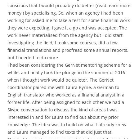
conscious that I would probably do better (read: earn more
money!) by specialising. So, when an agency I had been
working for asked me to take a test for some financial work
they were expecting, I gave it a go and was accepted. The
work never materialised from the agency but I did start
investigating the field; I took some courses, did a few
financial translations and proofread some annual reports,
but I needed to do more.
I had been considering the GerNet mentoring scheme for a
while, and finally took the plunge in the summer of 2016
when I thought work would be quieter. The GerNet
coordinator paired me with Laura Byrne, a German to
English translator who worked as a financial analyst in a
former life. After being assigned to each other we had a
Skype conversation to discuss the kind of areas I was
interested in and for Laura to find out about my prior
knowledge. The idea was to build on what I already knew
and Laura managed to find texts that did just that.