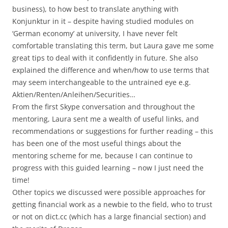
business), to how best to translate anything with
Konjunktur in it – despite having studied modules on
‘German economy’ at university, I have never felt
comfortable translating this term, but Laura gave me some
great tips to deal with it confidently in future. She also
explained the difference and when/how to use terms that
may seem interchangeable to the untrained eye e.g.
Aktien/Renten/Anleihen/Securities…
From the first Skype conversation and throughout the
mentoring, Laura sent me a wealth of useful links, and
recommendations or suggestions for further reading – this
has been one of the most useful things about the
mentoring scheme for me, because I can continue to
progress with this guided learning – now I just need the
time!
Other topics we discussed were possible approaches for
getting financial work as a newbie to the field, who to trust
or not on dict.cc (which has a large financial section) and