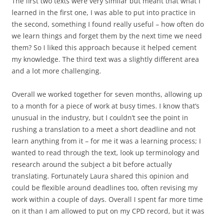
The first two texts were very similar but meant that what I
learned in the first one, I was able to put into practice in
the second, something I found really useful – how often do
we learn things and forget them by the next time we need
them? So I liked this approach because it helped cement
my knowledge. The third text was a slightly different area
and a lot more challenging.
Overall we worked together for seven months, allowing up
to a month for a piece of work at busy times. I know that’s
unusual in the industry, but I couldn’t see the point in
rushing a translation to a meet a short deadline and not
learn anything from it – for me it was a learning process; I
wanted to read through the text, look up terminology and
research around the subject a bit before actually
translating. Fortunately Laura shared this opinion and
could be flexible around deadlines too, often revising my
work within a couple of days. Overall I spent far more time
on it than I am allowed to put on my CPD record, but it was