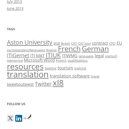
July 2013
June 2013
TAGS
Aston University
contract
EU
BGB
Brexit
CAT
CAT tool
CPD
French
German
europeandayoflanguages
finance
ITIUK
ITIGernet
ITI MAT
ITIWMG
legal
languages
memoQ
Microsoft Word
mentoring
Pimm's
qualifications
resources
tourism
Spelling
training
translation
translation software
travel
xl8
Twitter
tweetoutwest
FOLLOW US
by