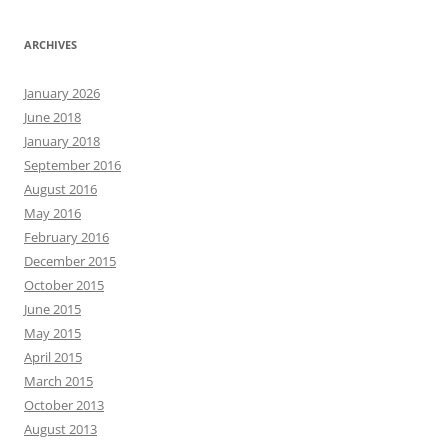
ARCHIVES
January 2026
June 2018
January 2018
September 2016
August 2016
May 2016
February 2016
December 2015
October 2015
June 2015
May 2015
April 2015
March 2015
October 2013
August 2013